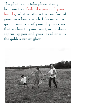
The photos can take place at any
location that
feels like you and your
family
, whether it's in the comfort of
your own home while I document a
special moment of your day, a venue
that is close to your heart, or outdoors
capturing you and your loved ones in
the golden sunset glow.