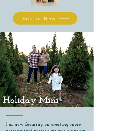
Inquire Now
Holiday Mini
I’m now focusing on creating more