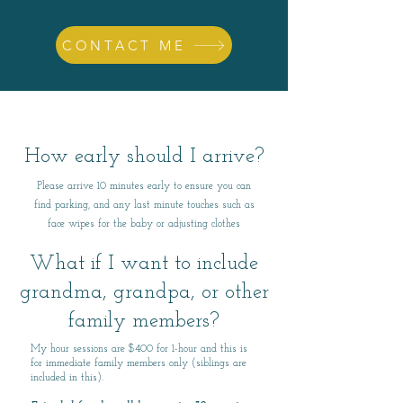
CONTACT ME
How early should I arrive?
Please arrive 10 minutes early to ensure you can
find parking, and any last minute touches such as
face wipes for the baby or adjusting clothes
What if I want to include
grandma, grandpa, or other
family members?
​My hour sessions are $400 for 1-hour and this is
for immediate family members only (siblings are
included in this).