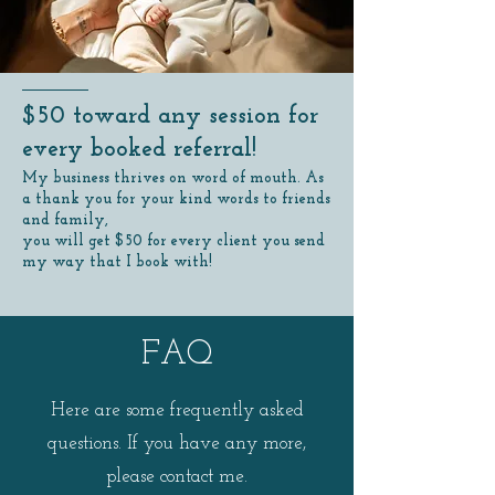
$50 toward any session for
every booked referral!
My business thrives on word of mouth. As
a thank you for your kind words to friends
and family,
you will get $50 for every client you send
my way that I book with!
FAQ
Here are some frequently asked
questions. If you have any more,
please contact me.