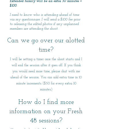
Extended family will be an extra 30 minutes +
$100
I need to know who is attending ahead of time
via my questionnare. I will send a $100 fee prior
to releasing the edited photos if any unplanned
members are attending the shoot.
Can we go over our alotted
time?
I will be setting a timer once the shoot starts and I
will end the session after it goes off. If you think
you would need more time, please chat with me
ahead of the session. You can add extra time in 10
minute increments ($50 for every extra 10
minutes)
How do I find more
information on your Fresh
48 sessions?