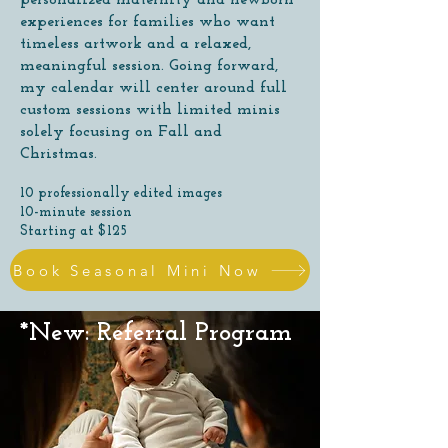
personalized maternity and newborn
experiences for families who want
timeless artwork and a relaxed,
meaningful session. Going forward,
my calendar will center around full
custom sessions with limited minis
solely focusing on Fall and
Christmas.
10 professionally edited images
10-minute session
Starting at $125
Book Seasonal Mini Now
*New: Referral Program