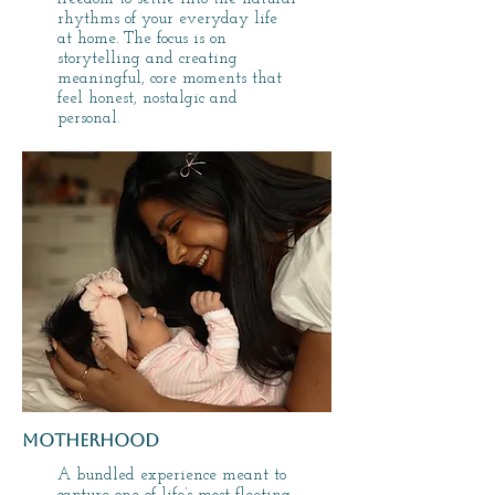
rhythms of your everyday life
at home. The focus is on
storytelling and creating
meaningful, core moments that
feel honest, nostalgic and
personal.
motherhood
A bundled experience meant to