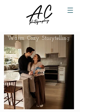
Warm. Cozy. Storytelling.