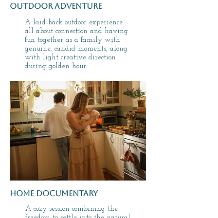
outdoor adventure
A laid-back outdoor experience
all about connection and having
fun together as a family with
genuine, candid moments, along
with light creative direction
during golden hour.
home documentary
A cozy session combining the
freedom to settle into the natural