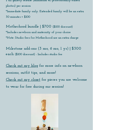
​​F
ull gallery release (minimum 40 professionally edited
photos) per session
*Immediate family only. Extended family will be an extra
30 minutes + $100
​Motherhood bundle | $700
($100 discount)
*Includes newborn and maternity of your choice
*Note: Studio fees for Motherhood are an extra charge
Milestone add-ons (3 mo, 6 mo, 1 yr) | $300
each
($100 discount) - Includes studio fee
Check out my blog
for more info on newborn
sessions, outfit tips, and more!
Check out my closet
for pieces you are welcome
to wear for free during our session!