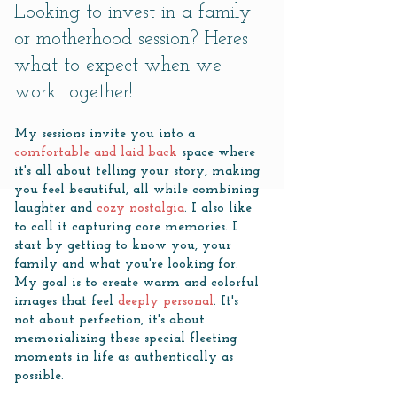
​Looking to invest in a family
or motherhood session? Heres
what to expect when we
work together!
My sessions invite you into a
comfortable and laid back
space where
it's all about telling your story, making
you feel beautiful, all while combining
laughter and
cozy nostalgia
. I also like
to call it capturing core memories. I
start by getting to know you, your
family and what you're looking for.
My goal is to create warm and colorful
images that feel
deeply personal
. It's
not about perfection, it's about
memorializing these special fleeting
moments in life as authentically as
possible.