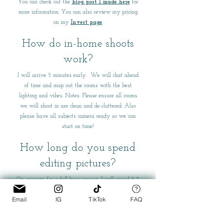
You can check out the
blog post I made here
for
more information. You can also review my pricing
on my
Invest page
How do in-home shoots
work?
I will arrive 5 minutes early. We will chat ahead
of time and map out the rooms with the best
lighting and vibes. Notes: Please ensure all rooms
we will shoot in are clean and de-cluttered. Also
please have all subjects camera ready so we can
start on time!
How long do you spend
editing pictures?
On average for a full hour session, I will spend 3-7
hours editing pictures.
Email
IG
TikTok
FAQ
Can I get extra edits to my