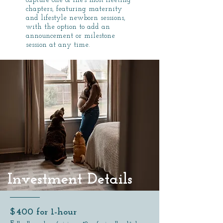
capture one of life’s most fleeting
chapters, featuring maternity
and lifestyle newborn sessions,
with the option to add an
announcement or milestone
session at any time.
Investment Details
​$400 for 1-hour