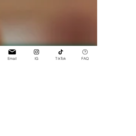
Email
IG
TikTok
FAQ